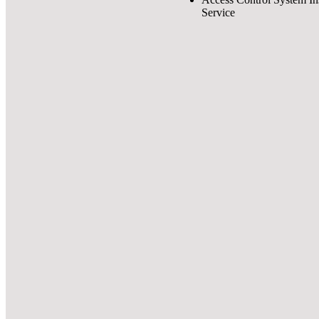
Service