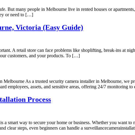
e. But many people in Melbourne live in rented houses or apartments, a
ey or need to […]
rne, Victoria (Easy Guide)
rtant. A retail store can face problems like shoplifting, break-ins at ni
 your customers, and your products. To […]
in Melbourne As a trusted security camera installer in Melbourne, we 
guard employees, assets, and sensitive areas, offering 24/7 monitoring 
llation Process
s a smart way to secure your home or business. Whether you want to mo
nd clear steps, even beginners can handle a surveillancecamerainstalla