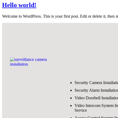
Hello world!
Welcome to WordPress. This is your first post. Edit or delete it, then st
Security Camera Installat
Security Alarm Installatio
Video Doorbell Installati
Video Intercom System Ins
Service
Access Control System Ins