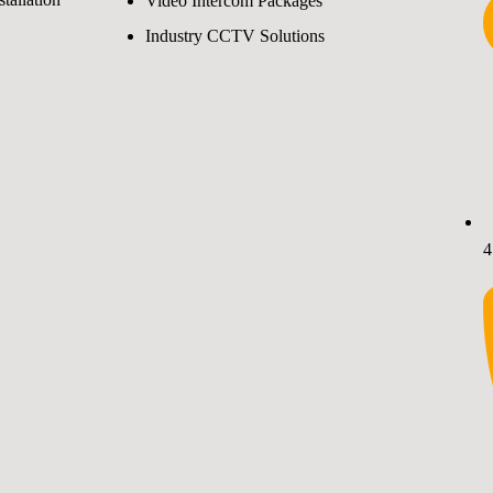
Video Intercom Packages
Industry CCTV Solutions
4