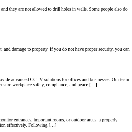
nd they are not allowed to drill holes in walls. Some people also do
ght, and damage to property. If you do not have proper security, you can
provide advanced CCTV solutions for offices and businesses. Our team
to ensure workplace safety, compliance, and peace […]
nitor entrances, important rooms, or outdoor areas, a properly
tion effectively. Following […]