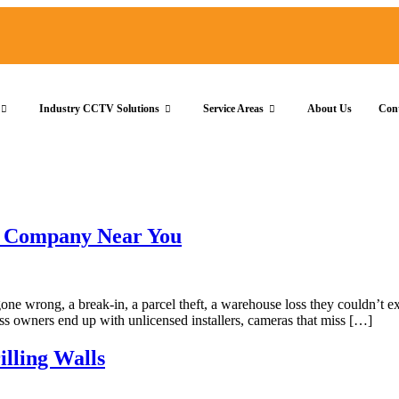
Industry CCTV Solutions
Service Areas
About Us
Con
on Company Near You
ne wrong, a break-in, a parcel theft, a warehouse loss they couldn’t exp
s owners end up with unlicensed installers, cameras that miss […]
lling Walls