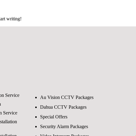
art writing!
ion Service
Au Vision CCTV Packages
n
Dahua CCTV Packages
on Service
Special Offers
tallation
Security Alarm Packages
tallation