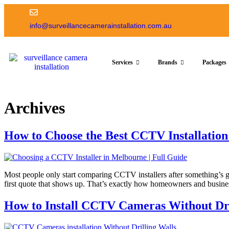
info@surveillancecamerainstallation.com.au
Services
Brands
Packages
Archives
How to Choose the Best CCTV Installati
Most people only start comparing CCTV installers after something’s go
first quote that shows up. That’s exactly how homeowners and busines
How to Install CCTV Cameras Without Dri