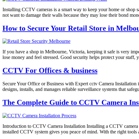
Installing CCTV cameras is a smart way to keep your home or shop saf
not want to damage their walls because they may lose their bond mon
How to Secure Your Retail Store in Melbou
If you have a shop in Melbourne, Victoria, keeping it safe is very impo
lose money and feel stressed. Good security helps protect your staff,
CCTV For Offices & business
Secure Your Office or Business with Expert cctv Camera Installation 
designs, installs, and manages reliable surveillance systems that safe
The Complete Guide to CCTV Camera Insta
Introduction to CCTV Camera Installation Installing a CCTV camera i
installed CCTV system gives you peace of mind. With the right tools a