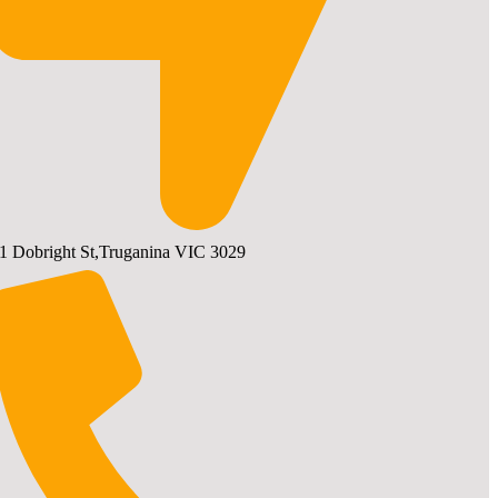
1 Dobright St,Truganina VIC 3029