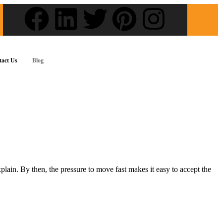
tact Us
Blog
lain. By then, the pressure to move fast makes it easy to accept the