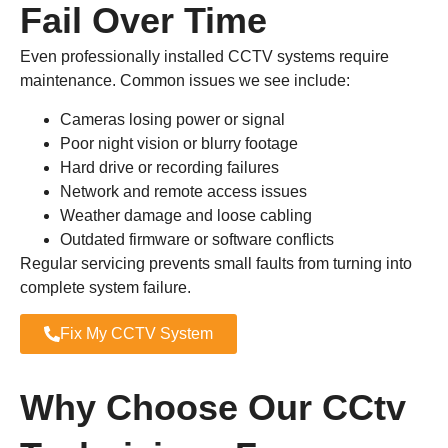
Fail Over Time
Even professionally installed CCTV systems require
maintenance. Common issues we see include:
Cameras losing power or signal
Poor night vision or blurry footage
Hard drive or recording failures
Network and remote access issues
Weather damage and loose cabling
Outdated firmware or software conflicts
Regular servicing prevents small faults from turning into
complete system failure.
Fix My CCTV System
Why Choose Our CCtv