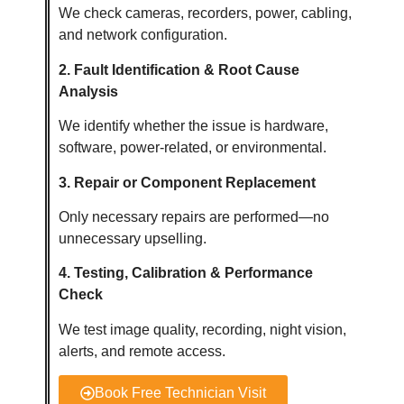
We check cameras, recorders, power, cabling,
and network configuration.
2. Fault Identification & Root Cause
Analysis
We identify whether the issue is hardware,
software, power-related, or environmental.
3. Repair or Component Replacement
Only necessary repairs are performed—no
unnecessary upselling.
4. Testing, Calibration & Performance
Check
We test image quality, recording, night vision,
alerts, and remote access.
Book Free Technician Visit