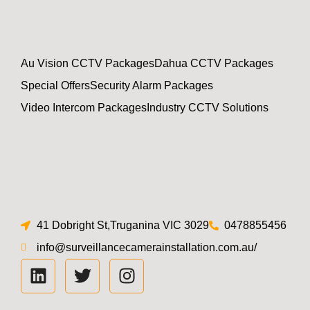
Au Vision CCTV Packages
Dahua CCTV Packages
Special Offers
Security Alarm Packages
Video Intercom Packages
Industry CCTV Solutions
41 Dobright St,Truganina VIC 3029
0478855456
info@surveillancecamerainstallation.com.au/