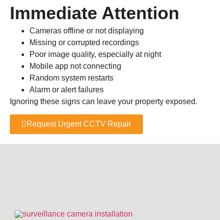
Immediate Attention
Cameras offline or not displaying
Missing or corrupted recordings
Poor image quality, especially at night
Mobile app not connecting
Random system restarts
Alarm or alert failures
Ignoring these signs can leave your property exposed.
Request Urgent CCTV Repair