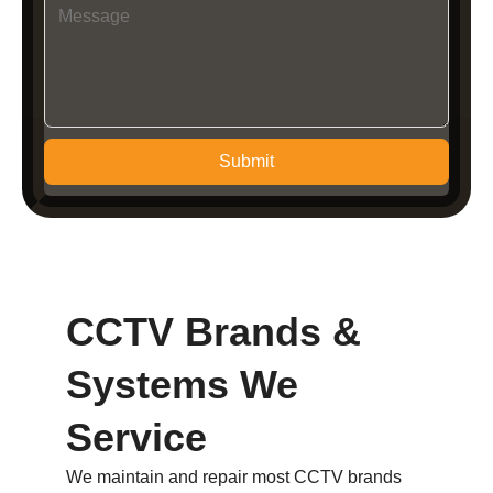
Submit
CCTV Brands &
Systems We
Service
We maintain and repair most CCTV brands