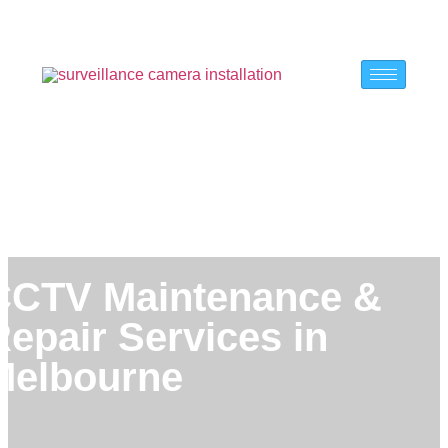
CCTV Maintenance &
Repair Services in
Melbourne