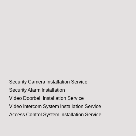
Security Camera Installation Service
Security Alarm Installation
Video Doorbell Installation Service
Video Intercom System Installation Service
Access Control System Installation Service