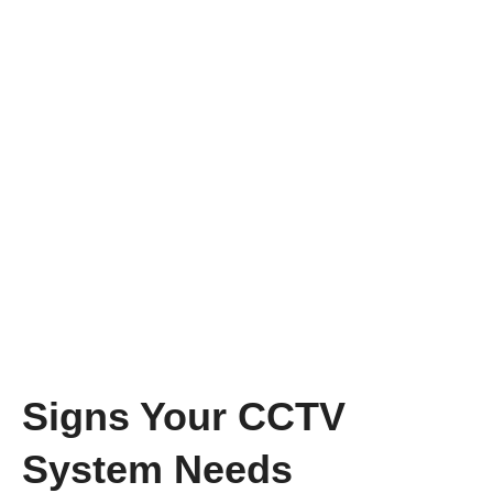
Signs Your CCTV
System Needs