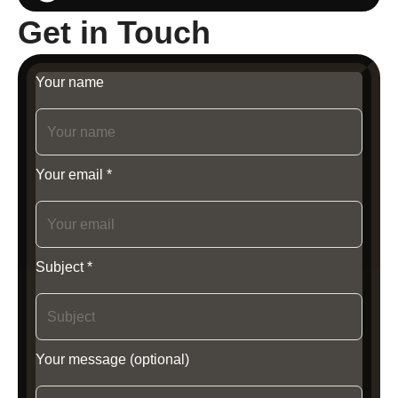
Get in Touch
Your name
Your email *
Subject *
Your message (optional)