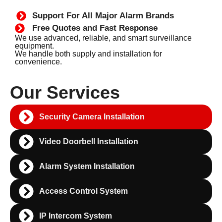
Support For All Major Alarm Brands
Free Quotes and Fast Response
We use advanced, reliable, and smart surveillance
equipment.
We handle both supply and installation for
convenience.
Our Services
Security Camera Installation
Video Doorbell Installation
Alarm System Installation
Access Control System
IP Intercom System