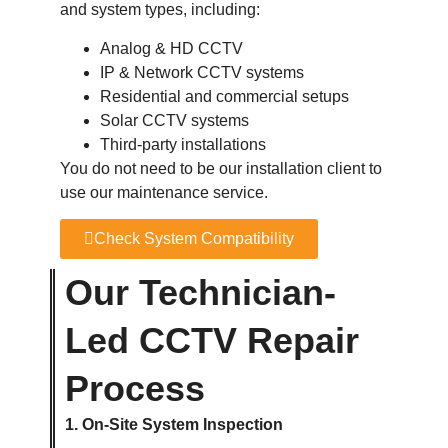
and system types, including:
Analog & HD CCTV
IP & Network CCTV systems
Residential and commercial setups
Solar CCTV systems
Third-party installations
You do not need to be our installation client to
use our maintenance service.
Check System Compatibility
Our Technician-
Led CCTV Repair
Process
1. On-Site System Inspection