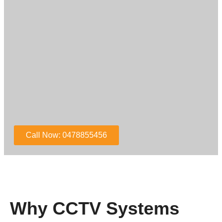
Call Now: 0478855456
Why CCTV Systems