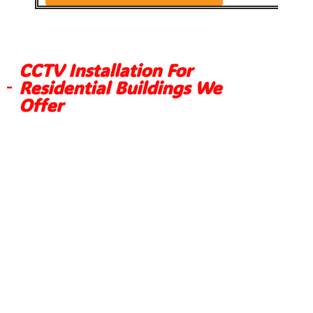
CCTV Installation For
Residential Buildings We
Offer