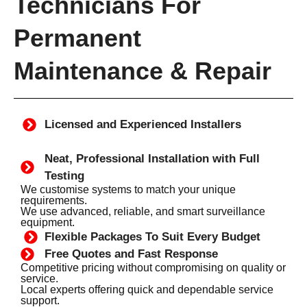
Technicians For
Permanent
Maintenance & Repair
Licensed and Experienced Installers
Neat, Professional Installation with Full
Testing
We customise systems to match your unique
requirements.
We use advanced, reliable, and smart surveillance
equipment.
Flexible Packages To Suit Every Budget
Free Quotes and Fast Response
Competitive pricing without compromising on quality or
service.
Local experts offering quick and dependable service
support.