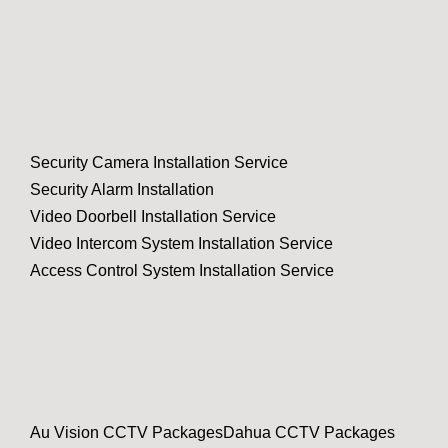
Security Camera Installation Service
Security Alarm Installation
Video Doorbell Installation Service
Video Intercom System Installation Service
Access Control System Installation Service
Au Vision CCTV Packages
Dahua CCTV Packages