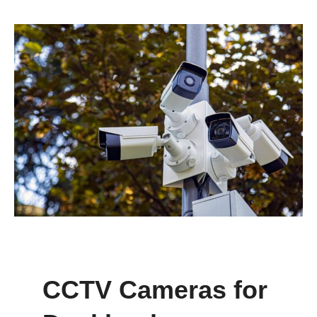
CCTV Cameras for