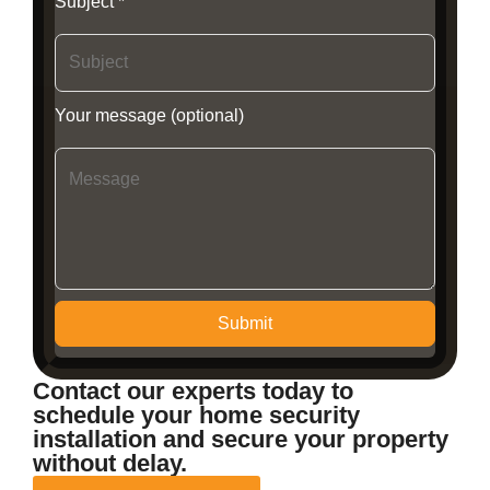
Subject *
Your message (optional)
Submit
Contact our experts today to
schedule your home security
installation and secure your property
without delay.