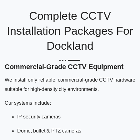
Complete CCTV
Installation Packages For
Dockland
Commercial-Grade CCTV Equipment
We install only reliable, commercial-grade CCTV hardware
suitable for high-density city environments.
Our systems include:
IP security cameras
Dome, bullet & PTZ cameras