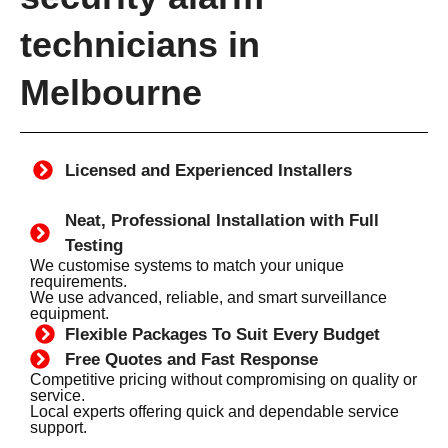
technicians in
Melbourne
Licensed and Experienced Installers
Neat, Professional Installation with Full
Testing
We customise systems to match your unique
requirements.
We use advanced, reliable, and smart surveillance
equipment.
Flexible Packages To Suit Every Budget
Free Quotes and Fast Response
Competitive pricing without compromising on quality or
service.
Local experts offering quick and dependable service
support.