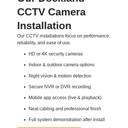
CCTV Camera
Installation
Our CCTV installations focus on performance,
reliability, and ease of use.
HD or 4K security cameras
Indoor & outdoor camera options
Night vision & motion detection
Secure NVR or DVR recording
Mobile app access (live & playback)
Neat cabling and professional finish
Full system demonstration after install