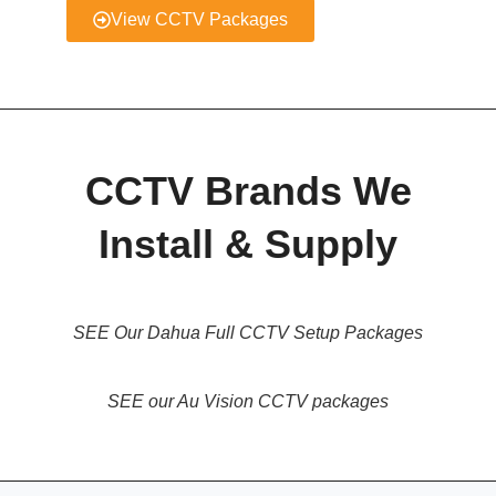
View CCTV Packages
CCTV Brands We
Install & Supply
SEE Our Dahua Full CCTV Setup Packages
SEE our Au Vision CCTV packages