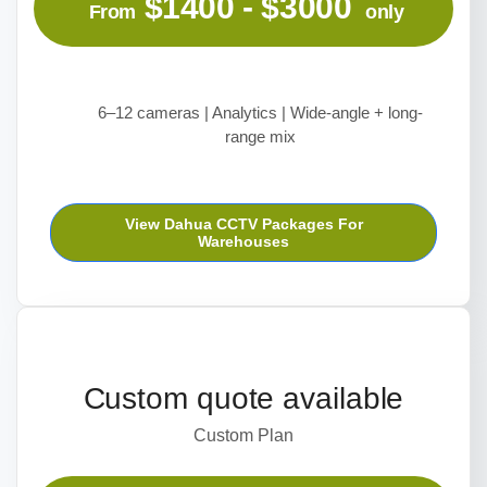
$1400 - $3000
From
only
6–12 cameras | Analytics | Wide-angle + long-
range mix
View Dahua CCTV Packages For
Warehouses
Custom quote available
Custom Plan