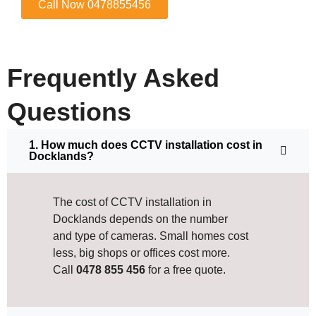
Call Now 0478855456
Frequently Asked
Questions
1. How much does CCTV installation cost in
Docklands?
The cost of CCTV installation in
Docklands depends on the number
and type of cameras. Small homes cost
less, big shops or offices cost more.
Call
0478 855 456
for a free quote.