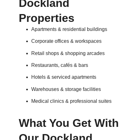
Dockland
Properties
Apartments & residential buildings
Corporate offices & workspaces
Retail shops & shopping arcades
Restaurants, cafés & bars
Hotels & serviced apartments
Warehouses & storage facilities
Medical clinics & professional suites
What You Get With
Our Dockland