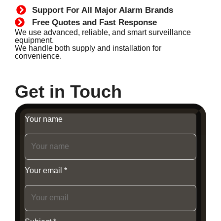
Support For All Major Alarm Brands
Free Quotes and Fast Response
We use advanced, reliable, and smart surveillance
equipment.
We handle both supply and installation for
convenience.
Get in Touch
Your name
Your email *