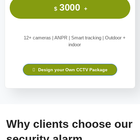
3000
$
+
12+ cameras | ANPR | Smart tracking | Outdoor +
indoor
Design your Own CCTV Package
Why clients choose our
security alarm