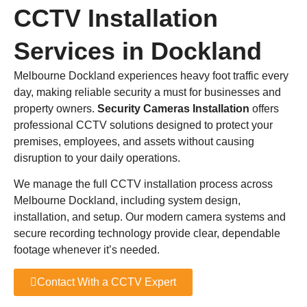
CCTV Installation
Services in Dockland
Melbourne Dockland experiences heavy foot traffic every
day, making reliable security a must for businesses and
property owners.
Security Cameras Installation
offers
professional CCTV solutions designed to protect your
premises, employees, and assets without causing
disruption to your daily operations.
We manage the full CCTV installation process across
Melbourne Dockland, including system design,
installation, and setup. Our modern camera systems and
secure recording technology provide clear, dependable
footage whenever it’s needed.
Contact With a CCTV Expert