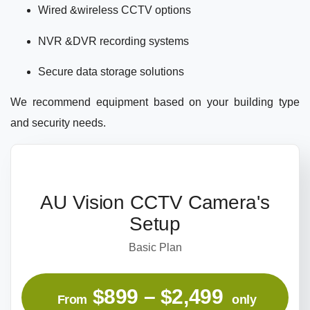
Wired &wireless CCTV options
NVR &DVR recording systems
Secure data storage solutions
We recommend equipment based on your building type
and security needs.
AU Vision CCTV Camera's
Setup
Basic Plan
$899 – $2,499
From
only