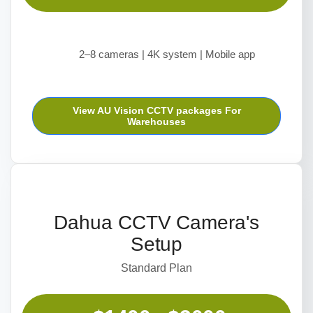
2–8 cameras | 4K system | Mobile app
View AU Vision CCTV packages For
Warehouses
Dahua CCTV Camera's
Setup
Standard Plan