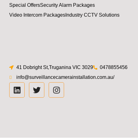
Special Offers
Security Alarm Packages
Video Intercom Packages
Industry CCTV Solutions
41 Dobright St,Truganina VIC 3029
0478855456
info@surveillancecamerainstallation.com.au/