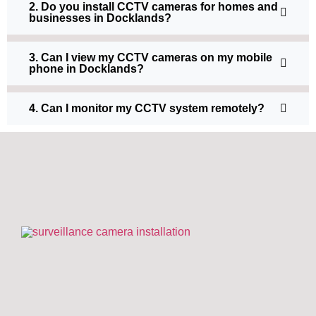
2. Do you install CCTV cameras for homes and
businesses in Docklands?
3. Can I view my CCTV cameras on my mobile
phone in Docklands?
4. Can I monitor my CCTV system remotely?