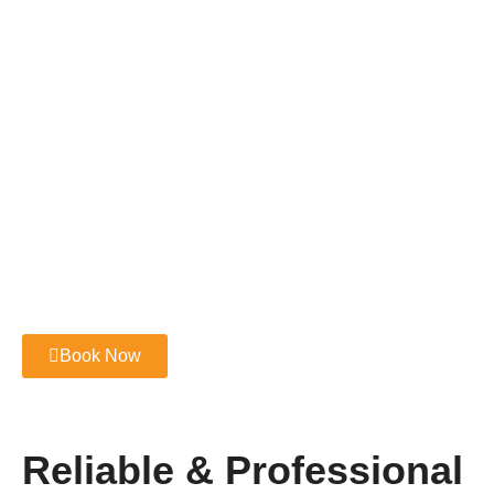
Book Now
Reliable & Professional