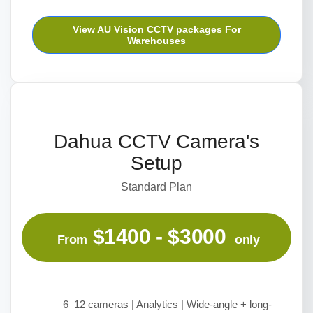
View AU Vision CCTV packages For
Warehouses
Dahua CCTV Camera's
Setup
Standard Plan
$1400 - $3000
From
only
6–12 cameras | Analytics | Wide-angle + long-