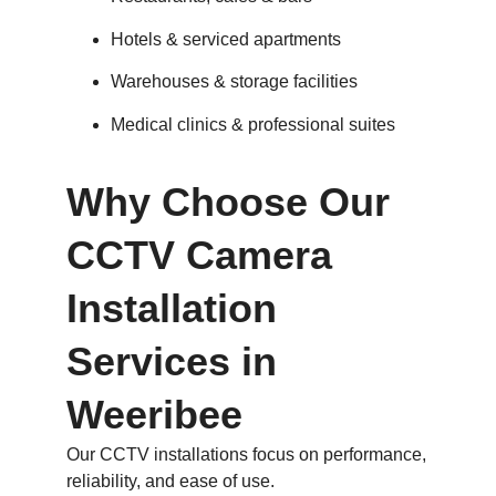
Hotels & serviced apartments
Warehouses & storage facilities
Medical clinics & professional suites
Why Choose Our
CCTV Camera
Installation
Services in
Weeribee
Our CCTV installations focus on performance,
reliability, and ease of use.