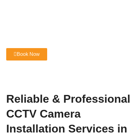
Book Now
Reliable & Professional
CCTV Camera
Installation Services in