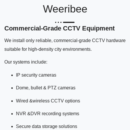
Weeribee
Commercial-Grade CCTV Equipment
We install only reliable, commercial-grade CCTV hardware
suitable for high-density city environments.
Our systems include:
IP security cameras
Dome, bullet & PTZ cameras
Wired &wireless CCTV options
NVR &DVR recording systems
Secure data storage solutions