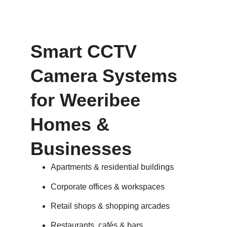
Smart CCTV
Camera Systems
for Weeribee
Homes &
Businesses
Apartments & residential buildings
Corporate offices & workspaces
Retail shops & shopping arcades
Restaurants, cafés & bars