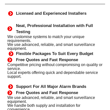
Licensed and Experienced Installers
Neat, Professional Installation with Full
Testing
We customise systems to match your unique
requirements.
We use advanced, reliable, and smart surveillance
equipment.
Flexible Packages To Suit Every Budget
Free Quotes and Fast Response
Competitive pricing without compromising on quality or
service.
Local experts offering quick and dependable service
support.
Support For All Major Alarm Brands
Free Quotes and Fast Response
We use advanced, reliable, and smart surveillance
equipment.
We handle both supply and installation for
convenience.