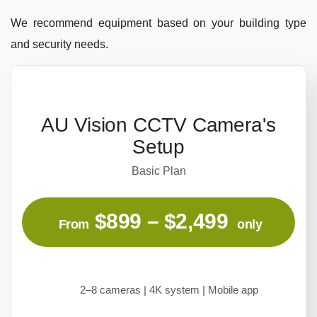
We recommend equipment based on your building type
and security needs.
AU Vision CCTV Camera's
Setup
Basic Plan
$899 – $2,499
From
only
2–8 cameras | 4K system | Mobile app