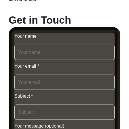
Get in Touch
Your name
Your email *
Subject *
Your message (optional)