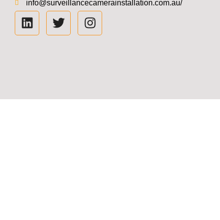
info@surveillancecamerainstallation.com.au/