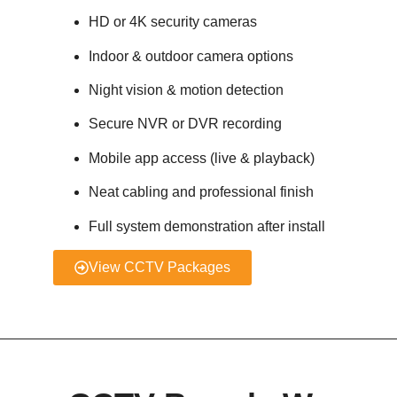
HD or 4K security cameras
Indoor & outdoor camera options
Night vision & motion detection
Secure NVR or DVR recording
Mobile app access (live & playback)
Neat cabling and professional finish
Full system demonstration after install
View CCTV Packages