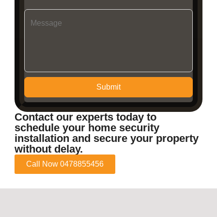
Submit
Contact our experts today to
schedule your home security
installation and secure your property
without delay.
Call Now 0478855456