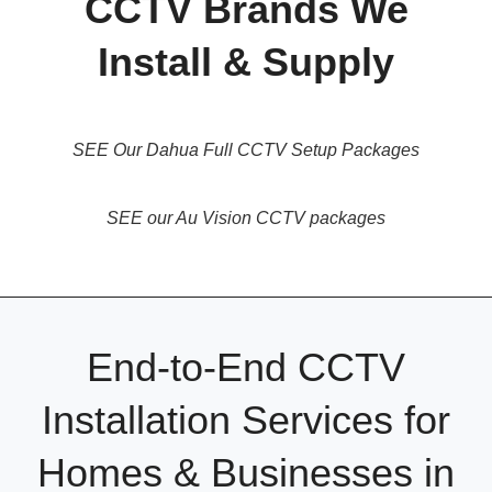
CCTV Brands We
Install & Supply
SEE Our Dahua Full CCTV Setup Packages
SEE our Au Vision CCTV packages
End-to-End CCTV
Installation Services for
Homes & Businesses in