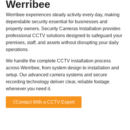
Werribee
Werribee experiences steady activity every day, making
dependable security essential for businesses and
property owners. Security Cameras Installation provides
professional CCTV solutions designed to safeguard your
premises, staff, and assets without disrupting your daily
operations.
We handle the complete CCTV installation process
across Werribee, from system design to installation and
setup. Our advanced camera systems and secure
recording technology deliver clear, reliable footage
whenever you need it.
Contact With a CCTV Expert