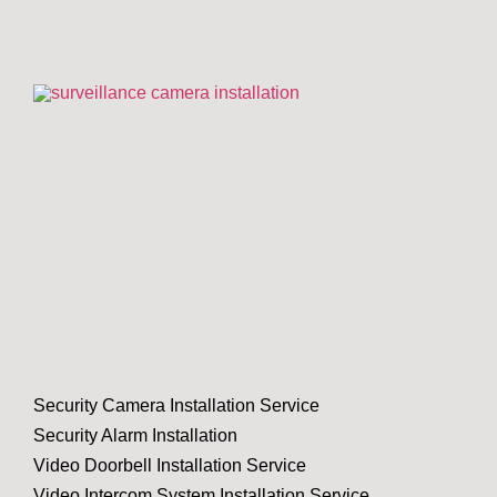
Security Camera Installation Service
Security Alarm Installation
Video Doorbell Installation Service
Video Intercom System Installation Service