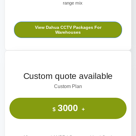
range mix
View Dahua CCTV Packages For
Warehouses
Custom quote available
Custom Plan
3000
$
+