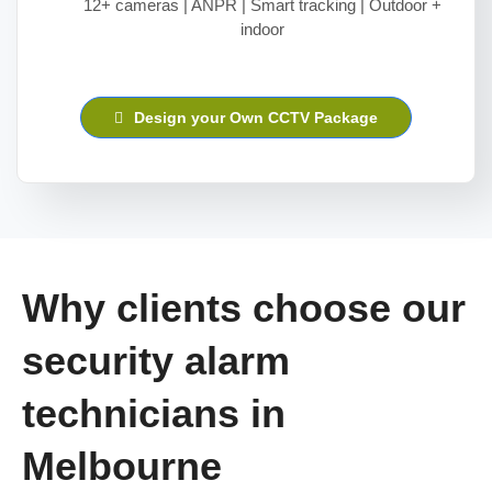
12+ cameras | ANPR | Smart tracking | Outdoor +
indoor
Design your Own CCTV Package
Why clients choose our
security alarm
technicians in
Melbourne