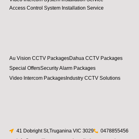
Access Control System Installation Service
Au Vision CCTV Packages
Dahua CCTV Packages
Special Offers
Security Alarm Packages
Video Intercom Packages
Industry CCTV Solutions
41 Dobright St,Truganina VIC 3029
0478855456