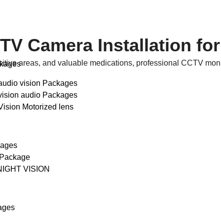
 Camera Installation for
sitive areas, and valuable medications, professional CCTV monito
ckages
audio vision Packages
vision audio Packages
Vision Motorized lens
kages
 Package
NIGHT VISION
ages