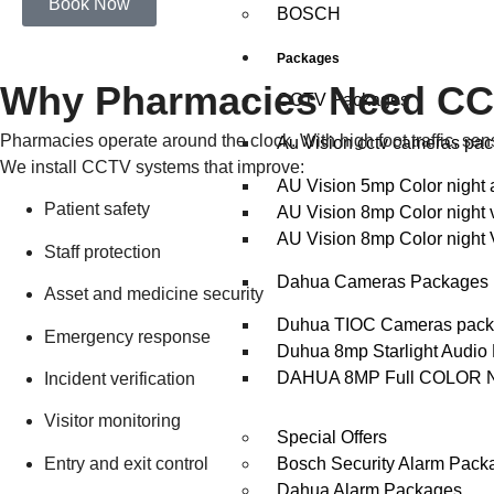
Book Now
BOSCH
Packages
Why Pharmacies Need CCTV
CCTV Packages
Pharmacies operate around the clock. With high foot traffic, sen
Au Vision cctv cameras pa
We install CCTV systems that improve:
AU Vision 5mp Color night 
Patient safety
AU Vision 8mp Color night 
AU Vision 8mp Color night 
Staff protection
Dahua Cameras Packages
Asset and medicine security
Duhua TIOC Cameras pac
Emergency response
Duhua 8mp Starlight Audio
DAHUA 8MP Full COLOR 
Incident verification
Visitor monitoring
Special Offers
Entry and exit control
Bosch Security Alarm Pack
Dahua Alarm Packages