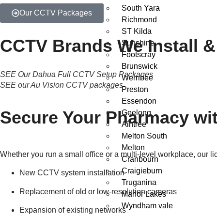
South Yara
Our CCTV Packages
Richmond
ST Kilda
CCTV Brands We Install &
Sunshine
Footscray
Brunswick
SEE Our Dahua Full CCTV Setup Packages
Werribee
SEE our Au Vision CCTV packages
Preston
Essendon
Secure Your Pharmacy wit
Geelong
Aintree
Melton South
Melton
Whether you run a small office or a multi-level workplace, our l
Cranbourn
Craigieburn
New CCTV system installation
Truganina
Replacement of old or low-resolution cameras
Manor Lakes
Wyndham vale
Expansion of existing networks