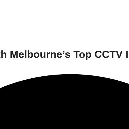
h Melbourne’s Top CCTV In