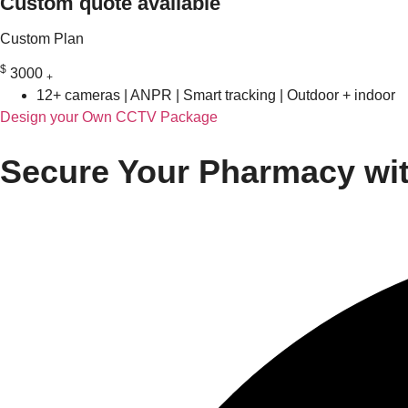
Custom quote available
Custom Plan
$
3000
+
12+ cameras | ANPR | Smart tracking | Outdoor + indoor
Design your Own CCTV Package
Secure Your Pharmacy wit