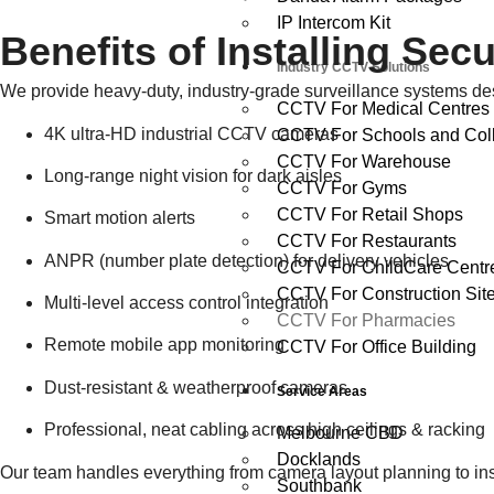
IP Intercom Kit
Benefits of Installing Se
Industry CCTV Solutions
We provide heavy-duty, industry-grade surveillance systems de
CCTV For Medical Centres
4K ultra-HD industrial CCTV cameras
CCTV For Schools and Col
CCTV For Warehouse
Long-range night vision for dark aisles
CCTV For Gyms
CCTV For Retail Shops
Smart motion alerts
CCTV For Restaurants
ANPR (number plate detection) for delivery vehicles
CCTV For ChildCare Centr
CCTV For Construction Sit
Multi-level access control integration
CCTV For Pharmacies
Remote mobile app monitoring
CCTV For Office Building
Dust-resistant & weatherproof cameras
Service Areas
Professional, neat cabling across high ceilings & racking
Melbourne CBD
Docklands
Our team handles everything from camera layout planning to inst
Southbank