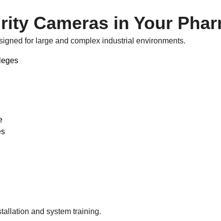
curity Cameras in Your Pha
signed for large and complex industrial environments.
leges
e
es
allation and system training.