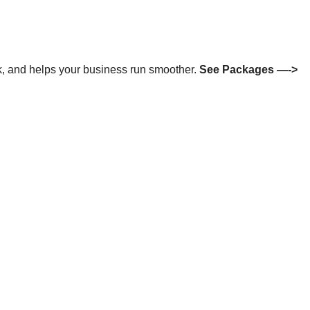
isk, and helps your business run smoother.
See Packages —->