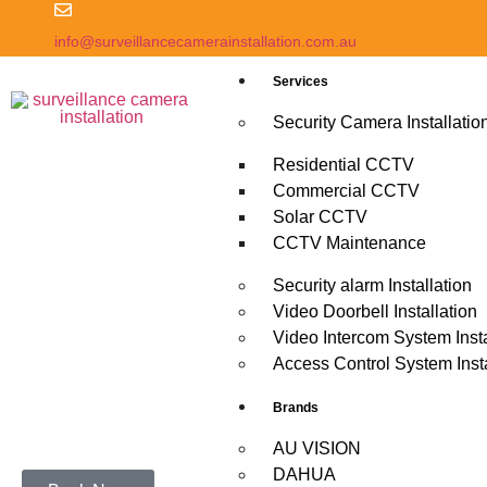
info@surveillancecamerainstallation.com.au
Services
Security Camera Installatio
Residential CCTV
Commercial CCTV
Solar CCTV
CCTV Maintenance
Security alarm Installation
Video Doorbell Installation
Video Intercom System Insta
Access Control System Insta
Brands
AU VISION
DAHUA