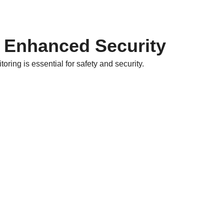
 Enhanced Security
ring is essential for safety and security.