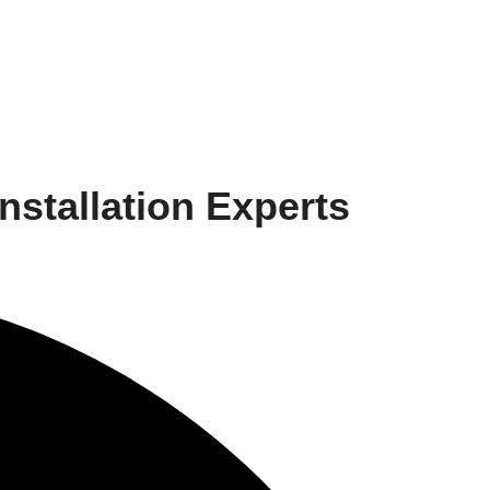
stallation Experts