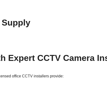
 Supply
h Expert CCTV Camera Inst
icensed office CCTV installers provide: