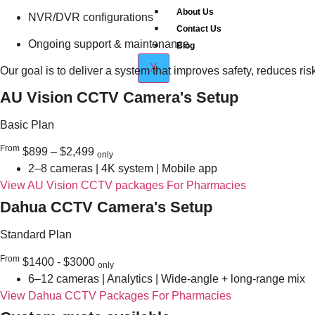
About Us
NVR/DVR configurations
Contact Us
Ongoing support & maintenance
Blog
X
Our goal is to deliver a system that improves safety, reduces r
AU Vision CCTV Camera's Setup
Basic Plan
From
$899 – $2,499
only
2–8 cameras | 4K system | Mobile app
View AU Vision CCTV packages For Pharmacies
Dahua CCTV Camera's Setup
Standard Plan
From
$1400 - $3000
only
6–12 cameras | Analytics | Wide-angle + long-range mix
View Dahua CCTV Packages For Pharmacies