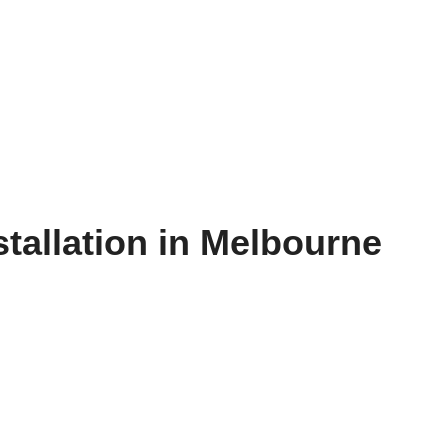
allation in Melbourne